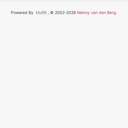
Powered By
MyBB
, © 2002-2026
Melroy van den Berg
.