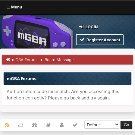
Menu
LOGIN
Register Account
mGBA Forums
Board Message
mGBA Forums
Authorization code mismatch. Are you accessing this
function correctly? Please go back and try again.