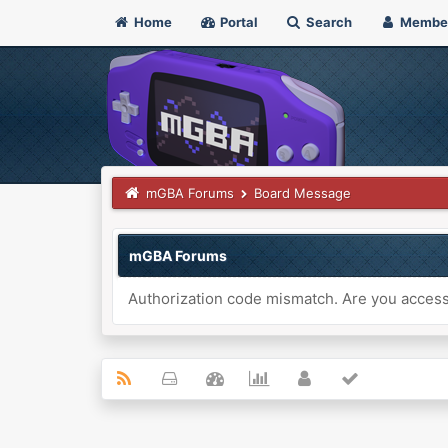
Home
Portal
Search
Membe
mGBA Forums
Board Message
mGBA Forums
Authorization code mismatch. Are you accessi