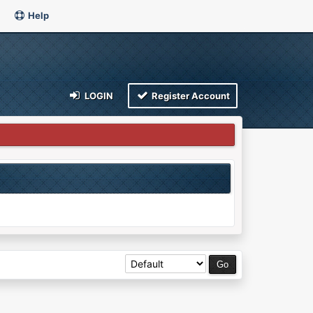
Help
LOGIN
Register Account