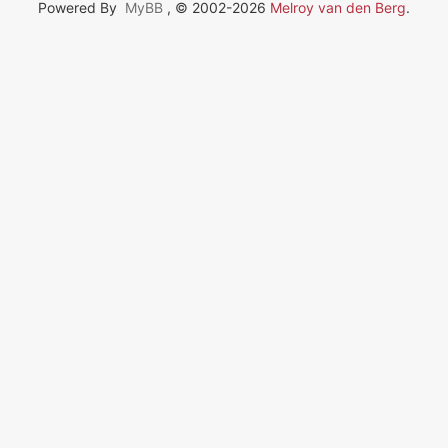
Powered By
MyBB
, © 2002-2026
Melroy van den Berg
.