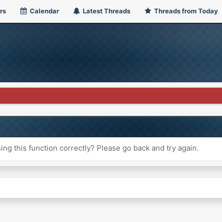
rs
Calendar
Latest Threads
Threads from Today
ng this function correctly? Please go back and try again.