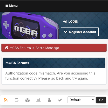
Menu
LOGIN
Register Account
mGBA Forums
Board Message
mGBA Forums
Authorization code mismatch. Are you accessing this
function correctly? Please go back and try again.