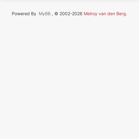
Powered By
MyBB
, © 2002-2026
Melroy van den Berg
.