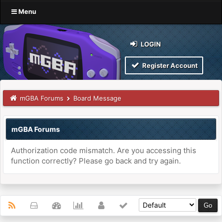
Menu
LOGIN
Register Account
mGBA Forums
Board Message
mGBA Forums
Authorization code mismatch. Are you accessing this
function correctly? Please go back and try again.