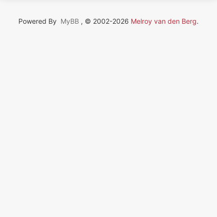
Powered By
MyBB
, © 2002-2026
Melroy van den Berg
.