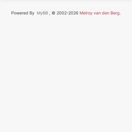
Powered By
MyBB
, © 2002-2026
Melroy van den Berg
.