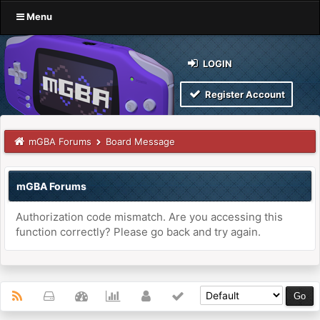
Menu
LOGIN
Register Account
mGBA Forums
Board Message
mGBA Forums
Authorization code mismatch. Are you accessing this
function correctly? Please go back and try again.