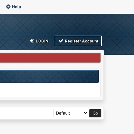
Help
LOGIN
Register Account