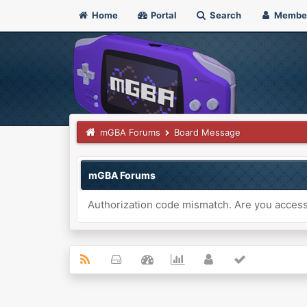
Home
Portal
Search
Membe
mGBA Forums
Board Message
mGBA Forums
Authorization code mismatch. Are you accessi