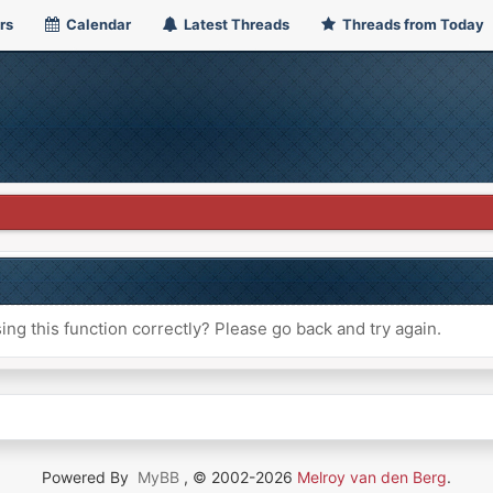
rs
Calendar
Latest Threads
Threads from Today
ng this function correctly? Please go back and try again.
Powered By
MyBB
, © 2002-2026
Melroy van den Berg
.