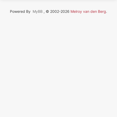
Powered By
MyBB
, © 2002-2026
Melroy van den Berg
.