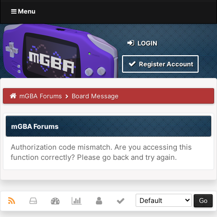
Menu
LOGIN
Register Account
mGBA Forums
Board Message
mGBA Forums
Authorization code mismatch. Are you accessing this
function correctly? Please go back and try again.