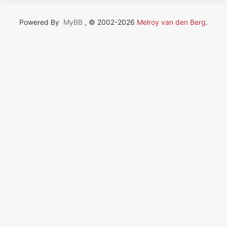
Powered By
MyBB
, © 2002-2026
Melroy van den Berg
.