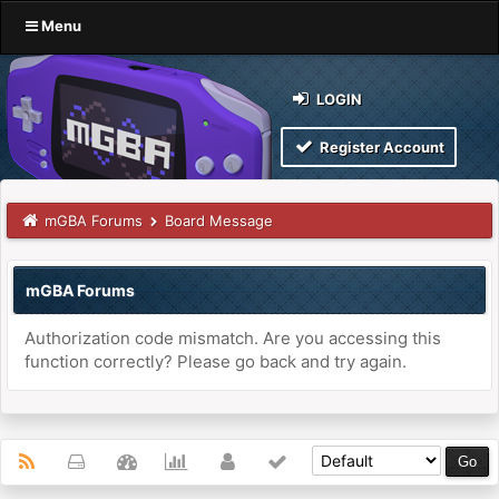
Menu
LOGIN
Register Account
mGBA Forums
Board Message
mGBA Forums
Authorization code mismatch. Are you accessing this
function correctly? Please go back and try again.