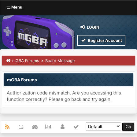
Menu
LOGIN
Register Account
mGBA Forums
Board Message
mGBA Forums
Authorization code mismatch. Are you accessing this
function correctly? Please go back and try again.