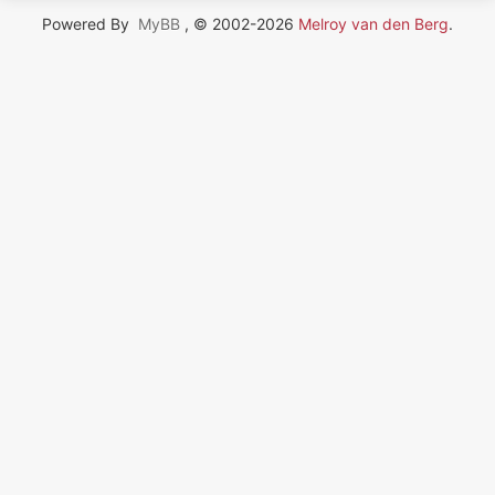
Powered By
MyBB
, © 2002-2026
Melroy van den Berg
.