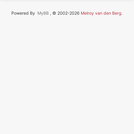
Powered By
MyBB
, © 2002-2026
Melroy van den Berg
.