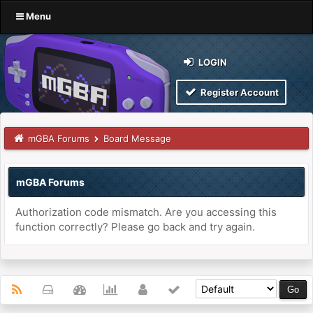
Menu
LOGIN
Register Account
mGBA Forums
Board Message
mGBA Forums
Authorization code mismatch. Are you accessing this
function correctly? Please go back and try again.