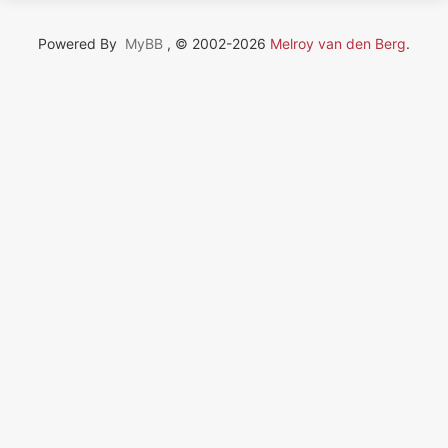
Powered By
MyBB
, © 2002-2026
Melroy van den Berg
.