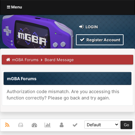
Menu
LOGIN
Register Account
mGBA Forums
Board Message
mGBA Forums
Authorization code mismatch. Are you accessing this
function correctly? Please go back and try again.