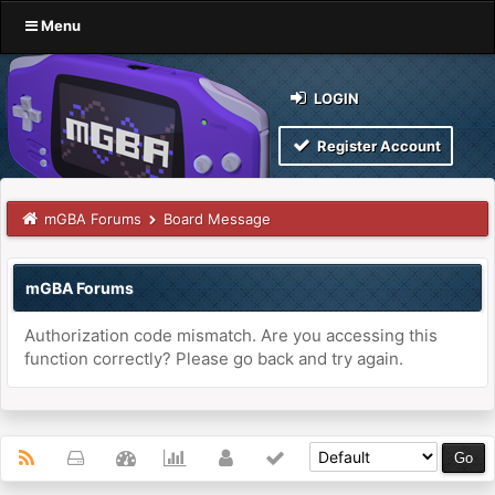
Menu
LOGIN
Register Account
mGBA Forums
Board Message
mGBA Forums
Authorization code mismatch. Are you accessing this
function correctly? Please go back and try again.