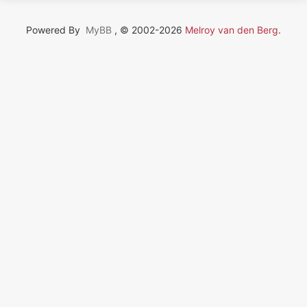
Powered By
MyBB
, © 2002-2026
Melroy van den Berg
.