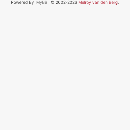
Powered By
MyBB
, © 2002-2026
Melroy van den Berg
.