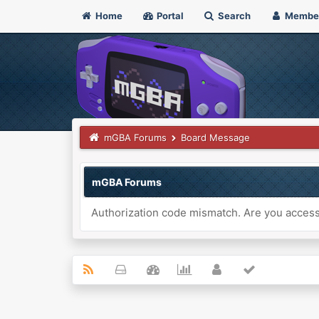
Home
Portal
Search
Membe
mGBA Forums
Board Message
mGBA Forums
Authorization code mismatch. Are you accessi