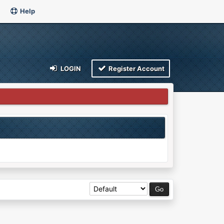
Help
LOGIN
Register Account