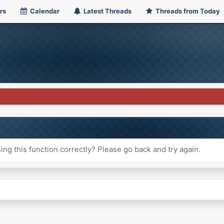
rs
Calendar
Latest Threads
Threads from Today
ng this function correctly? Please go back and try again.