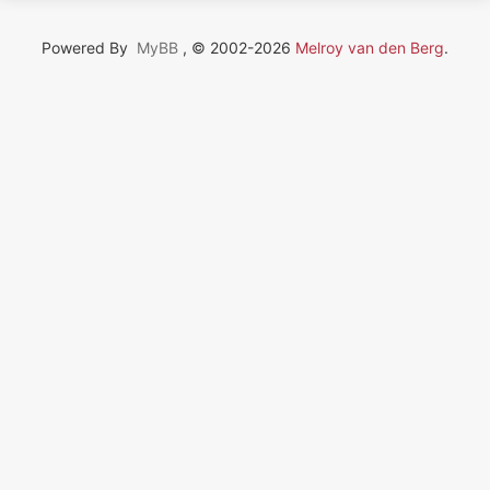
Powered By
MyBB
, © 2002-2026
Melroy van den Berg
.