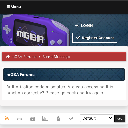
Menu
LOGIN
Register Account
mGBA Forums
Board Message
mGBA Forums
Authorization code mismatch. Are you accessing this
function correctly? Please go back and try again.