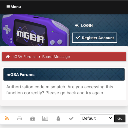
Menu
LOGIN
Register Account
mGBA Forums
Board Message
mGBA Forums
Authorization code mismatch. Are you accessing this
function correctly? Please go back and try again.