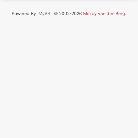
Powered By
MyBB
, © 2002-2026
Melroy van den Berg
.