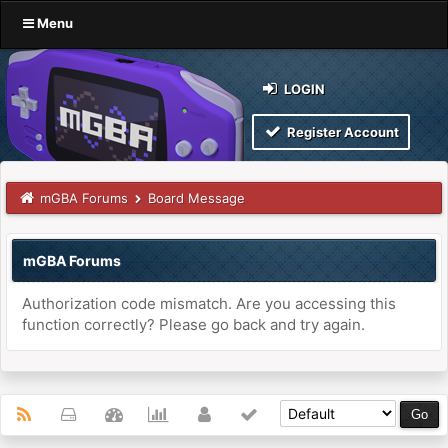
Menu
LOGIN
Register Account
mGBA Forums
Board Message
mGBA Forums
Authorization code mismatch. Are you accessing this
function correctly? Please go back and try again.