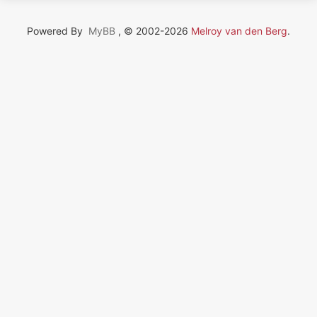
Powered By
MyBB
, © 2002-2026
Melroy van den Berg
.