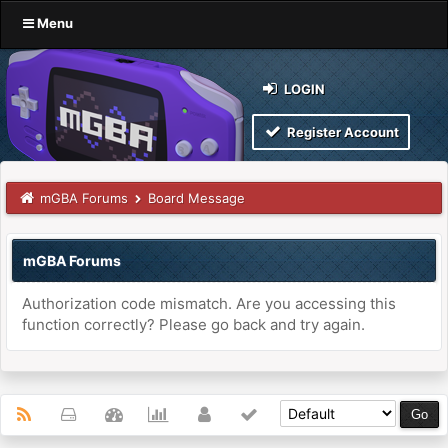
Menu
LOGIN
Register Account
mGBA Forums
Board Message
mGBA Forums
Authorization code mismatch. Are you accessing this
function correctly? Please go back and try again.