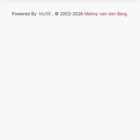
Powered By
MyBB
, © 2002-2026
Melroy van den Berg
.