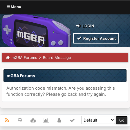
Menu
LOGIN
Register Account
mGBA Forums
Board Message
mGBA Forums
Authorization code mismatch. Are you accessing this
function correctly? Please go back and try again.