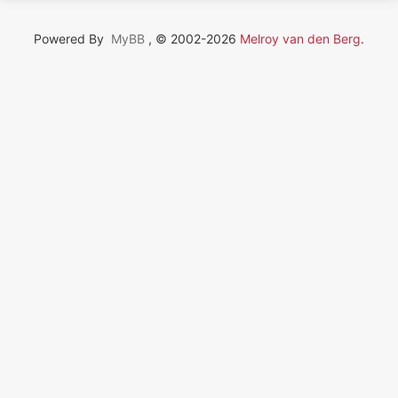
Powered By
MyBB
, © 2002-2026
Melroy van den Berg
.