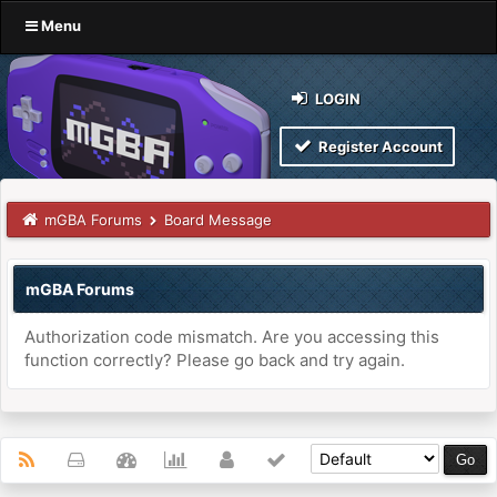
Menu
LOGIN
Register Account
mGBA Forums
Board Message
mGBA Forums
Authorization code mismatch. Are you accessing this
function correctly? Please go back and try again.