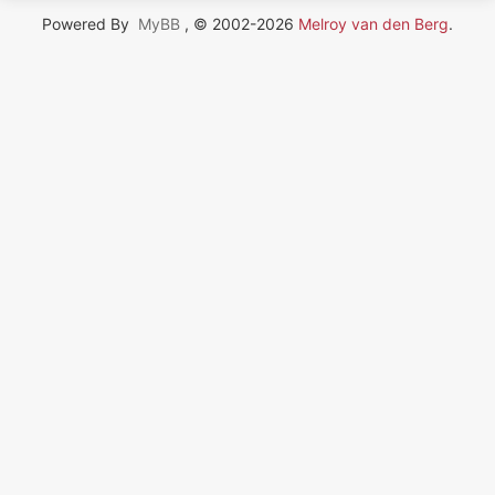
Powered By
MyBB
, © 2002-2026
Melroy van den Berg
.