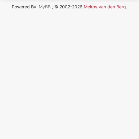
Powered By
MyBB
, © 2002-2026
Melroy van den Berg
.