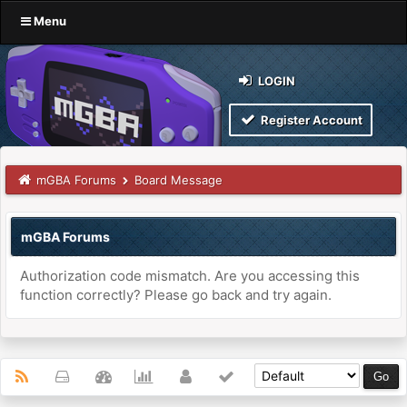
Menu
LOGIN
Register Account
mGBA Forums
Board Message
mGBA Forums
Authorization code mismatch. Are you accessing this
function correctly? Please go back and try again.