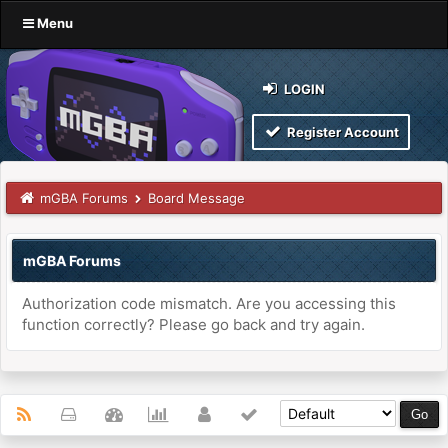
Menu
LOGIN
Register Account
mGBA Forums
Board Message
mGBA Forums
Authorization code mismatch. Are you accessing this
function correctly? Please go back and try again.