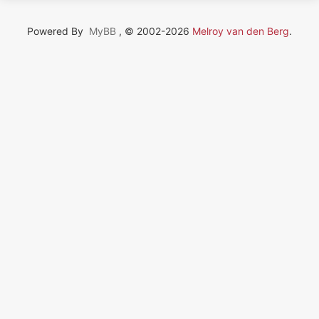
Powered By
MyBB
, © 2002-2026
Melroy van den Berg
.