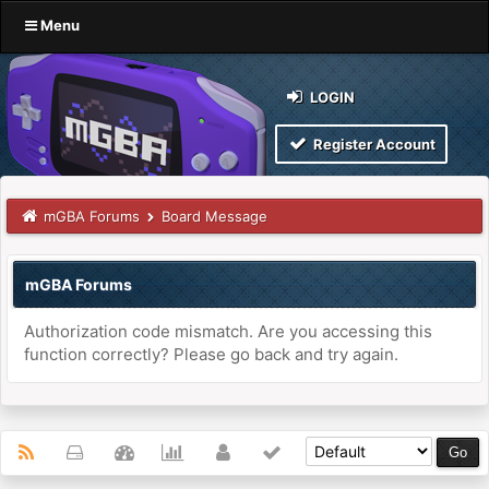
Menu
LOGIN
Register Account
mGBA Forums
Board Message
mGBA Forums
Authorization code mismatch. Are you accessing this
function correctly? Please go back and try again.