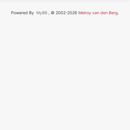
Powered By
MyBB
, © 2002-2026
Melroy van den Berg
.