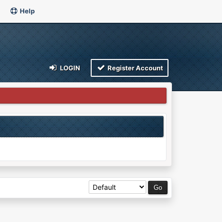
Help
LOGIN
Register Account