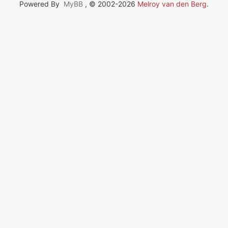
Powered By
MyBB
, © 2002-2026
Melroy van den Berg
.