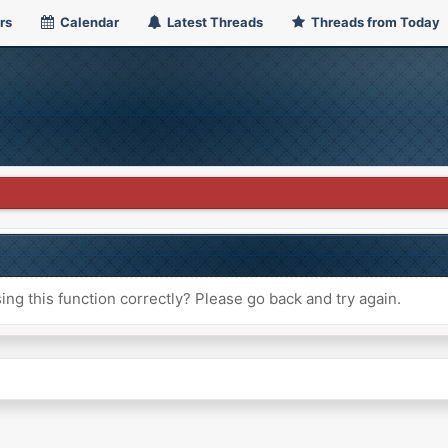
rs
Calendar
Latest Threads
Threads from Today
ng this function correctly? Please go back and try again.