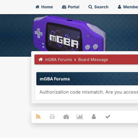
Home
Portal
Search
Membe
mGBA Forums
Board Message
mGBA Forums
Authorization code mismatch. Are you accessi