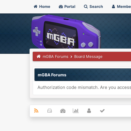
Home
Portal
Search
Membe
mGBA Forums
Board Message
mGBA Forums
Authorization code mismatch. Are you accessi