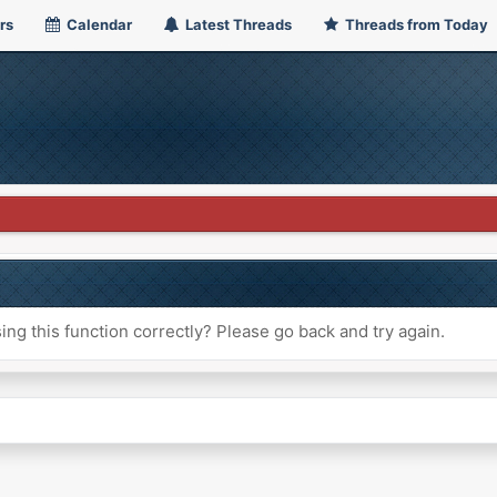
rs
Calendar
Latest Threads
Threads from Today
ng this function correctly? Please go back and try again.