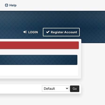
Help
LOGIN
Register Account