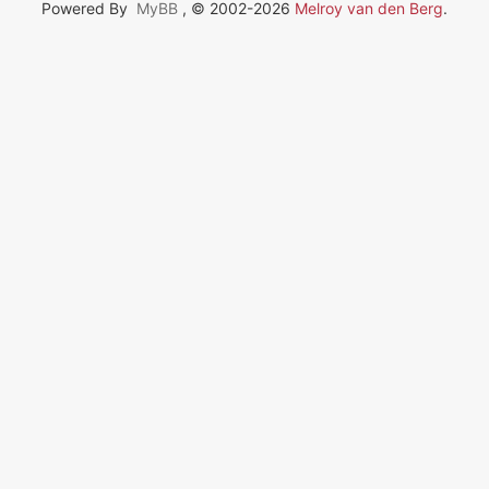
Powered By
MyBB
, © 2002-2026
Melroy van den Berg
.