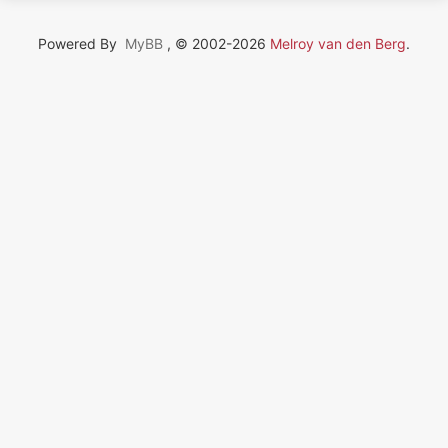
Powered By
MyBB
, © 2002-2026
Melroy van den Berg
.