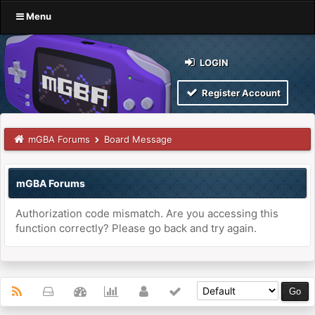
Menu
LOGIN
Register Account
mGBA Forums
Board Message
mGBA Forums
Authorization code mismatch. Are you accessing this
function correctly? Please go back and try again.