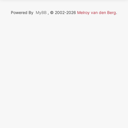
Powered By
MyBB
, © 2002-2026
Melroy van den Berg
.