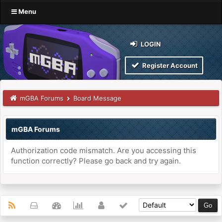
Menu
LOGIN
Register Account
mGBA Forums
Board Message
mGBA Forums
Authorization code mismatch. Are you accessing this
function correctly? Please go back and try again.