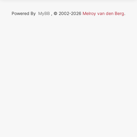
Powered By
MyBB
, © 2002-2026
Melroy van den Berg
.