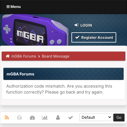
Menu
LOGIN
Register Account
mGBA Forums
Board Message
mGBA Forums
Authorization code mismatch. Are you accessing this
function correctly? Please go back and try again.