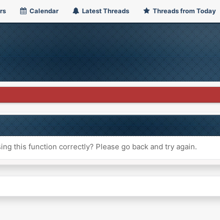
rs
Calendar
Latest Threads
Threads from Today
ng this function correctly? Please go back and try again.