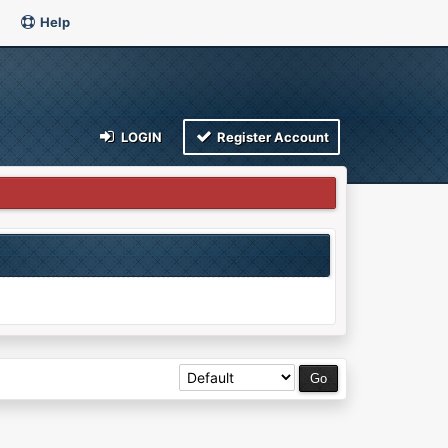
Help
LOGIN
Register Account