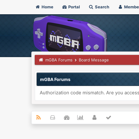
Home
Portal
Search
Membe
mGBA Forums
Board Message
mGBA Forums
Authorization code mismatch. Are you accessi