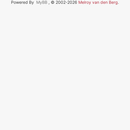
Powered By
MyBB
, © 2002-2026
Melroy van den Berg
.