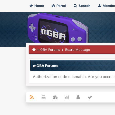
Home
Portal
Search
Membe
mGBA Forums
Board Message
mGBA Forums
Authorization code mismatch. Are you accessi