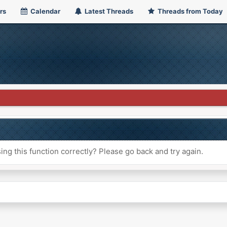
rs
Calendar
Latest Threads
Threads from Today
ng this function correctly? Please go back and try again.