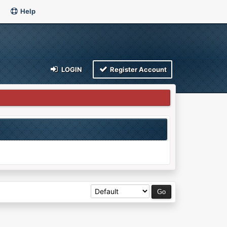
Help
LOGIN
Register Account