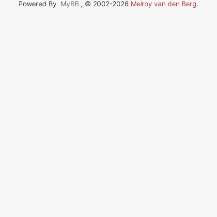
Powered By
MyBB
, © 2002-2026
Melroy van den Berg
.