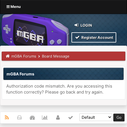
Menu
LOGIN
Register Account
mGBA Forums
Board Message
mGBA Forums
Authorization code mismatch. Are you accessing this
function correctly? Please go back and try again.