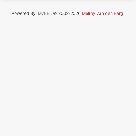
Powered By
MyBB
, © 2002-2026
Melroy van den Berg
.