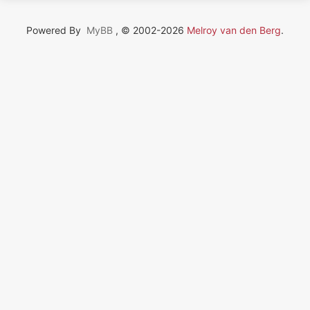
Powered By
MyBB
, © 2002-2026
Melroy van den Berg
.