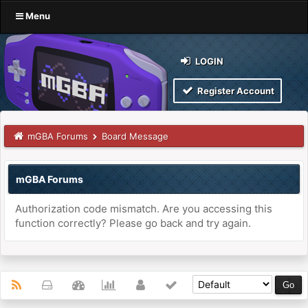
Menu
LOGIN
Register Account
mGBA Forums
Board Message
mGBA Forums
Authorization code mismatch. Are you accessing this
function correctly? Please go back and try again.