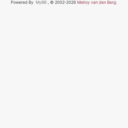
Powered By
MyBB
, © 2002-2026
Melroy van den Berg
.