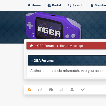
Home
Portal
Search
Membe
mGBA Forums
Board Message
mGBA Forums
Authorization code mismatch. Are you accessi