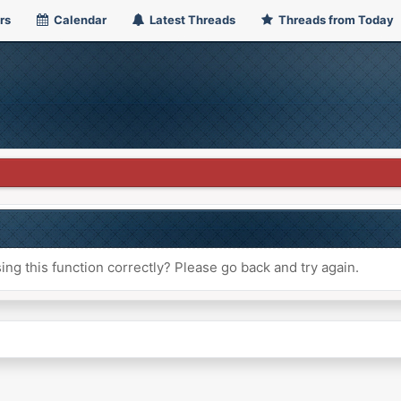
rs
Calendar
Latest Threads
Threads from Today
ng this function correctly? Please go back and try again.