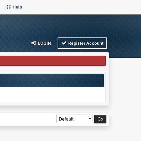
Help
LOGIN
Register Account