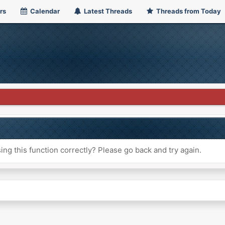
rs
Calendar
Latest Threads
Threads from Today
ng this function correctly? Please go back and try again.