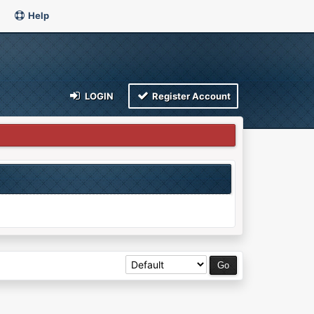
Help
LOGIN
Register Account