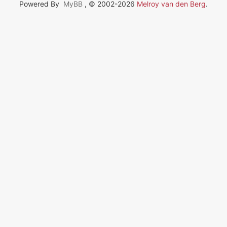
Powered By
MyBB
, © 2002-2026
Melroy van den Berg
.