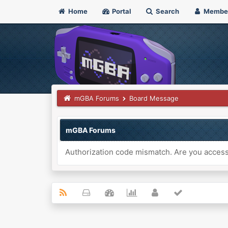
Home
Portal
Search
Membe
mGBA Forums
Board Message
mGBA Forums
Authorization code mismatch. Are you accessi