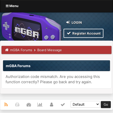
Menu
LOGIN
Register Account
mGBA Forums
Board Message
mGBA Forums
Authorization code mismatch. Are you accessing this
function correctly? Please go back and try again.