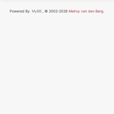
Powered By
MyBB
, © 2002-2026
Melroy van den Berg
.