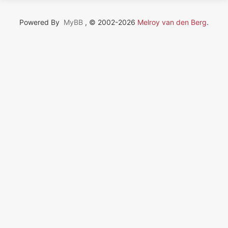
Powered By
MyBB
, © 2002-2026
Melroy van den Berg
.