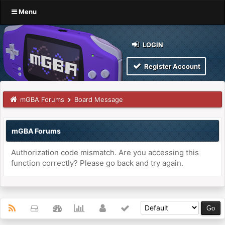
Menu
LOGIN
Register Account
mGBA Forums
Board Message
mGBA Forums
Authorization code mismatch. Are you accessing this
function correctly? Please go back and try again.