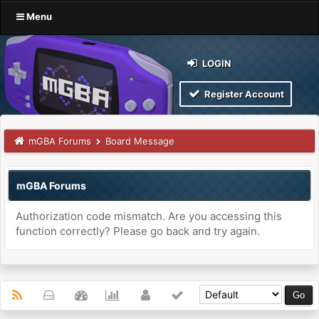
Menu
LOGIN
Register Account
mGBA Forums
Board Message
mGBA Forums
Authorization code mismatch. Are you accessing this
function correctly? Please go back and try again.