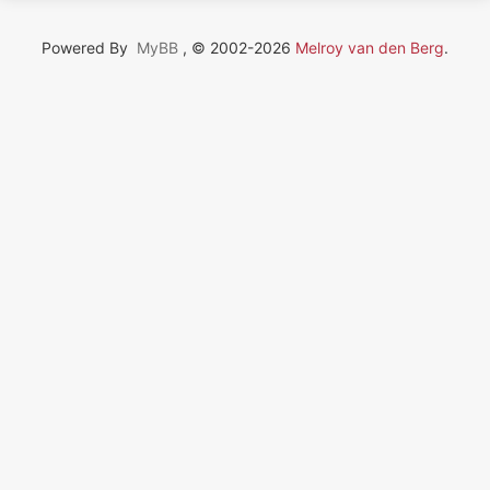
Powered By
MyBB
, © 2002-2026
Melroy van den Berg
.