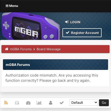
Menu
LOGIN
Register Account
mGBA Forums
Board Message
mGBA Forums
Authorization code mismatch. Are you accessing this
function correctly? Please go back and try again.