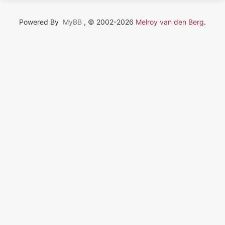
Powered By
MyBB
, © 2002-2026
Melroy van den Berg
.