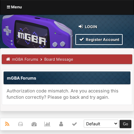
Menu
LOGIN
Register Account
mGBA Forums
Board Message
mGBA Forums
Authorization code mismatch. Are you accessing this
function correctly? Please go back and try again.