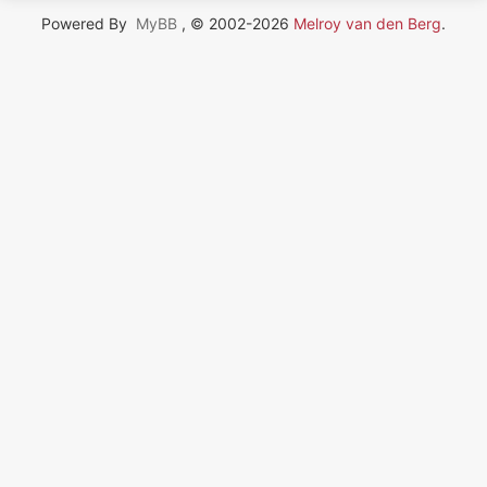
Powered By
MyBB
, © 2002-2026
Melroy van den Berg
.