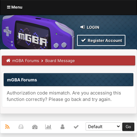
Menu
LOGIN
Register Account
mGBA Forums
Board Message
mGBA Forums
Authorization code mismatch. Are you accessing this
function correctly? Please go back and try again.