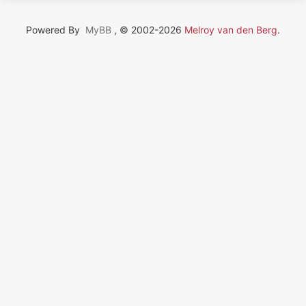
Powered By
MyBB
, © 2002-2026
Melroy van den Berg
.