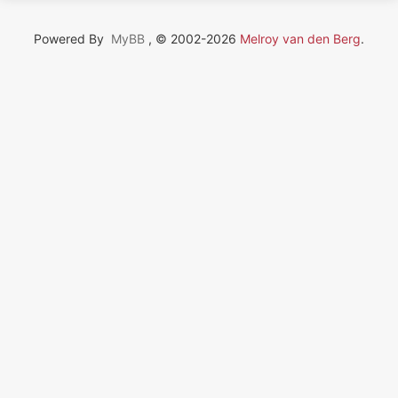
Powered By
MyBB
, © 2002-2026
Melroy van den Berg
.