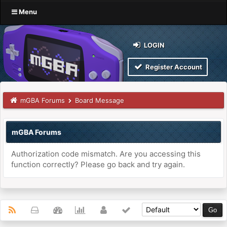
Menu
LOGIN
Register Account
mGBA Forums
Board Message
mGBA Forums
Authorization code mismatch. Are you accessing this
function correctly? Please go back and try again.