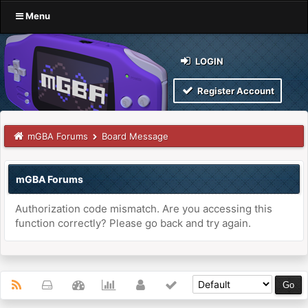
Menu
LOGIN
Register Account
mGBA Forums
Board Message
mGBA Forums
Authorization code mismatch. Are you accessing this
function correctly? Please go back and try again.