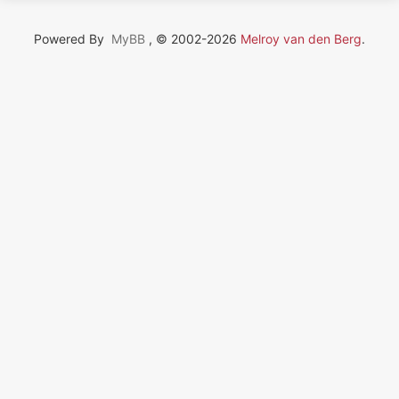
Powered By
MyBB
, © 2002-2026
Melroy van den Berg
.