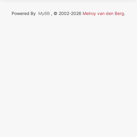
Powered By
MyBB
, © 2002-2026
Melroy van den Berg
.