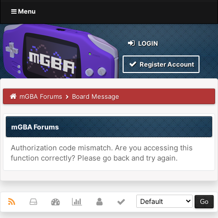
Menu
LOGIN
Register Account
mGBA Forums
Board Message
mGBA Forums
Authorization code mismatch. Are you accessing this
function correctly? Please go back and try again.