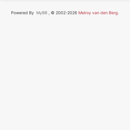
Powered By
MyBB
, © 2002-2026
Melroy van den Berg
.