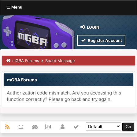
Menu
LOGIN
Register Account
mGBA Forums
Board Message
mGBA Forums
Authorization code mismatch. Are you accessing this
function correctly? Please go back and try again.