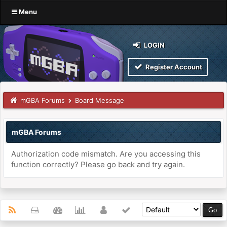
Menu
LOGIN
Register Account
mGBA Forums
Board Message
mGBA Forums
Authorization code mismatch. Are you accessing this
function correctly? Please go back and try again.