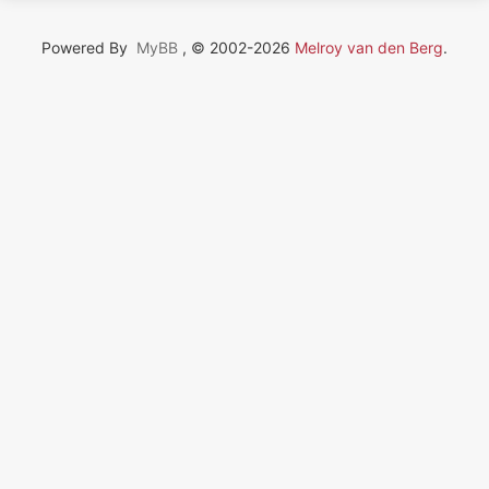
Powered By
MyBB
, © 2002-2026
Melroy van den Berg
.