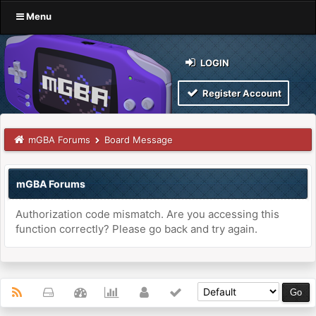
Menu
LOGIN
Register Account
mGBA Forums
Board Message
mGBA Forums
Authorization code mismatch. Are you accessing this
function correctly? Please go back and try again.