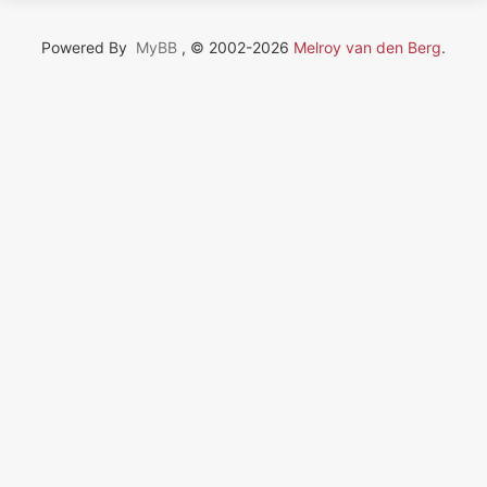
Powered By
MyBB
, © 2002-2026
Melroy van den Berg
.