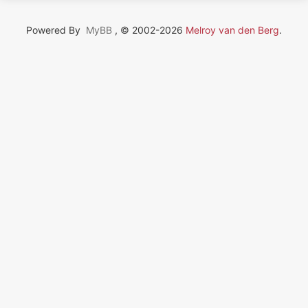
Powered By
MyBB
, © 2002-2026
Melroy van den Berg
.