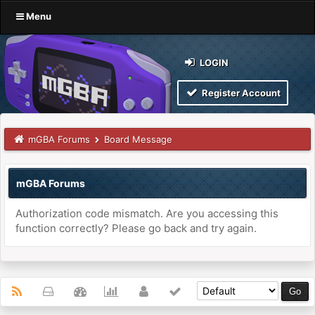
Menu
LOGIN
Register Account
mGBA Forums
Board Message
mGBA Forums
Authorization code mismatch. Are you accessing this
function correctly? Please go back and try again.