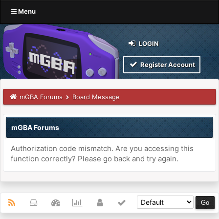
Menu
LOGIN
Register Account
mGBA Forums
Board Message
mGBA Forums
Authorization code mismatch. Are you accessing this
function correctly? Please go back and try again.