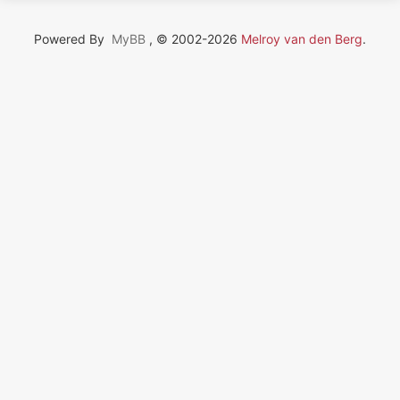
Powered By
MyBB
, © 2002-2026
Melroy van den Berg
.