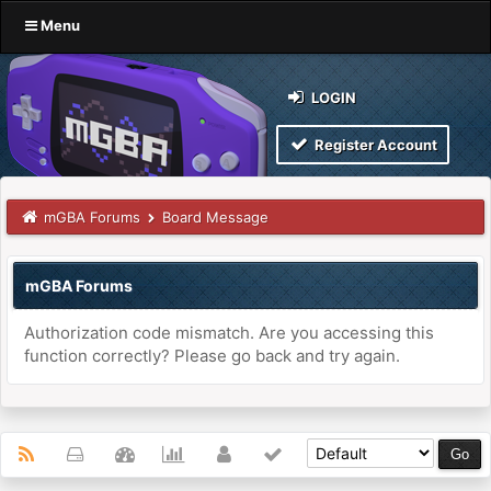
Menu
LOGIN
Register Account
mGBA Forums
Board Message
mGBA Forums
Authorization code mismatch. Are you accessing this
function correctly? Please go back and try again.