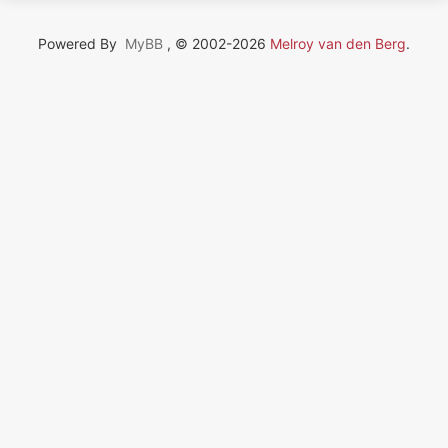
Powered By
MyBB
, © 2002-2026
Melroy van den Berg
.