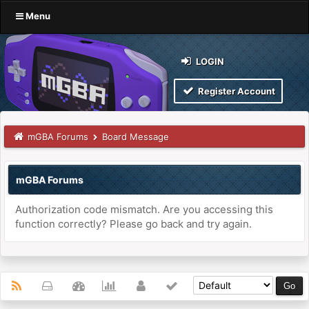
Menu
LOGIN
Register Account
mGBA Forums
Board Message
mGBA Forums
Authorization code mismatch. Are you accessing this
function correctly? Please go back and try again.