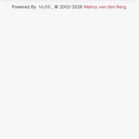
Powered By
MyBB
, © 2002-2026
Melroy van den Berg
.