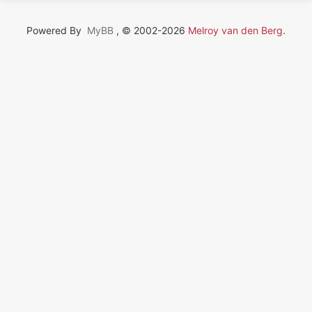
Powered By
MyBB
, © 2002-2026
Melroy van den Berg
.