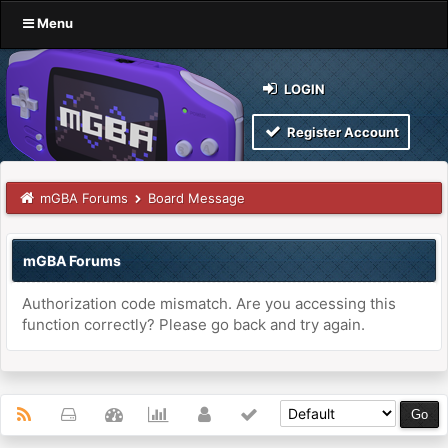
Menu
LOGIN
Register Account
mGBA Forums
Board Message
mGBA Forums
Authorization code mismatch. Are you accessing this
function correctly? Please go back and try again.